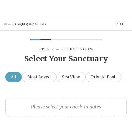
📅
👤
—
(
0
night
s
)
2
Guest
s
EDIT
STEP 2 — SELECT ROOM
Select Your Sanctuary
All
Most Loved
Sea View
Private Pool
Fa
Please select your check-in dates